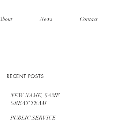
About
News
Contact
RECENT POSTS
NEW NAME, SAME
GREAT TEAM
PUBLIC SERVICE