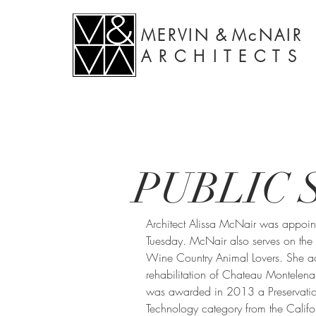
MERVIN
&
McNAIR
A R C H I T E C T S
PUBLIC 
Architect Alissa McNair was appoin
Tuesday. McNair also serves on the b
Wine Country Animal Lovers. She ac
rehabilitation of Chateau Montelen
was awarded in 2013 a Preservatio
Technology category from the Califor