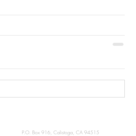
P.O. Box 916, Calistoga, CA 94515