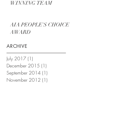
WINNING TEAM
AIA PEOPLE'S CHOICE
AWARD
ARCHIVE
July 2017
(1)
1 post
December 2015
(1)
1 post
September 2014
(1)
1 post
November 2012
(1)
1 post