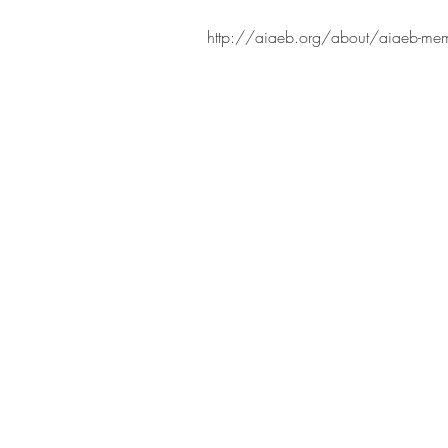
http://aiaeb.org/about/aiaeb-memb