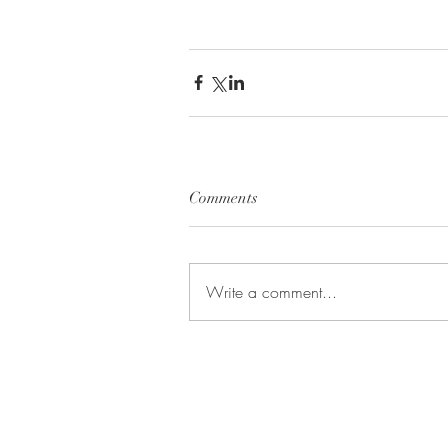
Comments
Write a comment...
BE IN