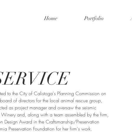
Home
Portfolio
SERVICE
ted to the City of Calistoga's Planning Commission on 
oard of directors for the local animal rescue group, 
ted as project manager and oversaw the seismic 
a Winery and, along with a team assembled by the firm, 
n Design Award in the Craftsmanship/Preservation 
nia Preservation Foundation for her firm's work.