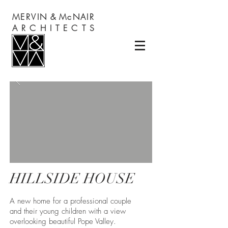
MERVIN
&
McNAIR
A R C H I T E C T S
HILLSIDE HOUSE
A new home for a professional couple
and their young children with a view
overlooking beautiful Pope Valley.