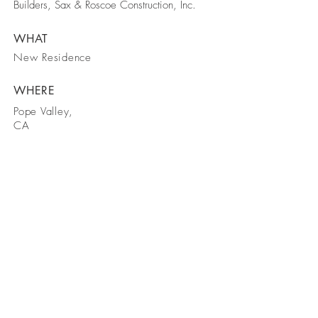
Builders, Sax & Roscoe Construction, Inc.
WHAT
New Residence
WHERE
Pope Valley,
CA